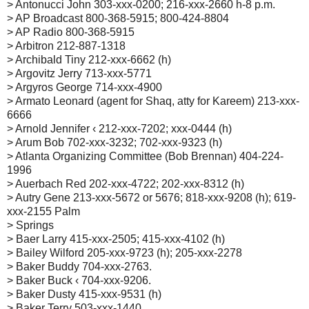
> Antonucci John 303-xxx-0200; 216-xxx-2660 h-8 p.m.
> AP Broadcast 800-368-5915; 800-424-8804
> AP Radio 800-368-5915
> Arbitron 212-887-1318
> Archibald Tiny 212-xxx-6662 (h)
> Argovitz Jerry 713-xxx-5771
> Argyros George 714-xxx-4900
> Armato Leonard (agent for Shaq, atty for Kareem) 213-xxx-
6666
> Arnold Jennifer ‹ 212-xxx-7202; xxx-0444 (h)
> Arum Bob 702-xxx-3232; 702-xxx-9323 (h)
> Atlanta Organizing Committee (Bob Brennan) 404-224-
1996
> Auerbach Red 202-xxx-4722; 202-xxx-8312 (h)
> Autry Gene 213-xxx-5672 or 5676; 818-xxx-9208 (h); 619-
xxx-2155 Palm
> Springs
> Baer Larry 415-xxx-2505; 415-xxx-4102 (h)
> Bailey Wilford 205-xxx-9723 (h); 205-xxx-2278
> Baker Buddy 704-xxx-2763.
> Baker Buck ‹ 704-xxx-9206.
> Baker Dusty 415-xxx-9531 (h)
> Baker Terry 503-xxx-1440