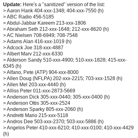
Update:
Here's a "sanitized" version of the list:
> Aaron Hank 404-xxx-1348; 404-xxx-7550 (h)
> ABC Radio 456-5185
> Abdul-Jabbar Kareem 213-xxx-1806
> Abraham Seth 212-xxx-1648; 212-xxx-8620 (h)
> AC Nielsen 708-6949; 708-7548
> Adams Alan 416-xxx-1019 (h)
> Adcock Joe 318-xxx-4887
> Albert Marv 212-xxx-6330
> Alderson Sandy 510-xxx-4900; 510-xxx-1828; 415-xxx-
6345 (h)
> Alfano, Pete (ATP) 904-xxx-8000
> Allen Doug (NFLPA) 202-xxx-2215; 703-xxx-1528 (h)
> Allen Mel 203-xxx-4440 (h)
> Alliss Peter 011-xxx-2873-5669
> Anderson Dick 305-xxx-0440; 305-xxx-0400 (h)
> Anderson Ottis 305-xxx-2524
> Anderson Sparky 805-xxx-2060 (h)
> Andretti Mario 215-xxx-5118
> Andros Dee 503-xxx-2370; 503-xxx-5886 (h)
> Angelos Peter 410-xxx-6210; 410-xxx-0100; 410-xxx-4429
(h)