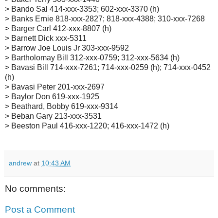
> Bando Sal 414-xxx-3353; 602-xxx-3370 (h)
> Banks Ernie 818-xxx-2827; 818-xxx-4388; 310-xxx-7268
> Barger Carl 412-xxx-8807 (h)
> Barnett Dick xxx-5311
> Barrow Joe Louis Jr 303-xxx-9592
> Bartholomay Bill 312-xxx-0759; 312-xxx-5634 (h)
> Bavasi Bill 714-xxx-7261; 714-xxx-0259 (h); 714-xxx-0452
(h)
> Bavasi Peter 201-xxx-2697
> Baylor Don 619-xxx-1925
> Beathard, Bobby 619-xxx-9314
> Beban Gary 213-xxx-3531
> Beeston Paul 416-xxx-1220; 416-xxx-1472 (h)
andrew
at
10:43 AM
No comments:
Post a Comment