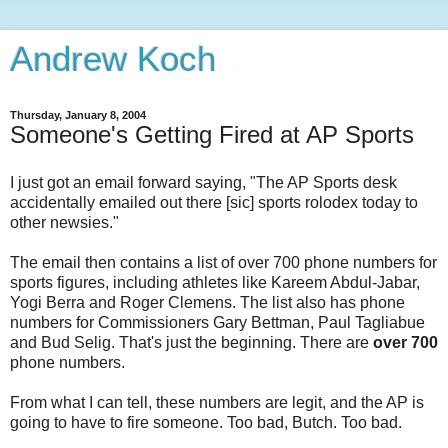
Andrew Koch
Thursday, January 8, 2004
Someone's Getting Fired at AP Sports
I just got an email forward saying, "The AP Sports desk
accidentally emailed out there [sic] sports rolodex today to
other newsies."
The email then contains a list of over 700 phone numbers for
sports figures, including athletes like Kareem Abdul-Jabar,
Yogi Berra and Roger Clemens. The list also has phone
numbers for Commissioners Gary Bettman, Paul Tagliabue
and Bud Selig. That's just the beginning. There are
over 700
phone numbers.
From what I can tell, these numbers are legit, and the AP is
going to have to fire someone. Too bad, Butch. Too bad.