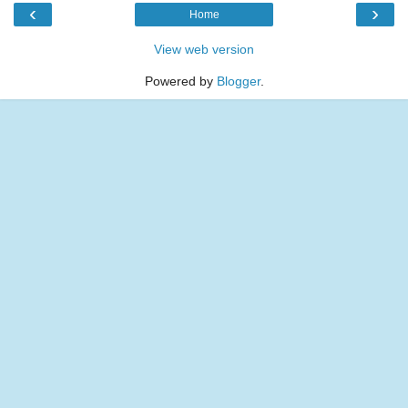
‹
›
Home
View web version
Powered by
Blogger
.