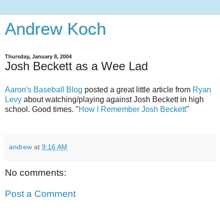
Andrew Koch
Thursday, January 8, 2004
Josh Beckett as a Wee Lad
Aaron's Baseball Blog
posted a great little article from
Ryan
Levy
about watching/playing against Josh Beckett in high
school. Good times. "
How I Remember Josh Beckett
"
andrew
at
9:16 AM
No comments:
Post a Comment