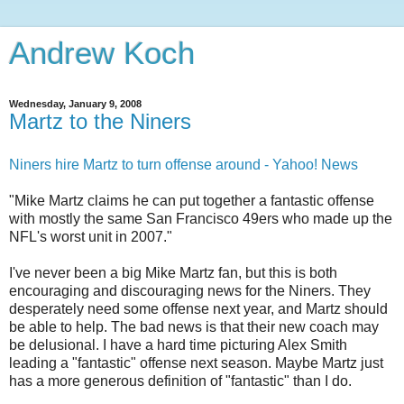
Andrew Koch
Wednesday, January 9, 2008
Martz to the Niners
Niners hire Martz to turn offense around - Yahoo! News
"Mike Martz claims he can put together a fantastic offense
with mostly the same San Francisco 49ers who made up the
NFL's worst unit in 2007."
I've never been a big Mike Martz fan, but this is both
encouraging and discouraging news for the Niners. They
desperately need some offense next year, and Martz should
be able to help. The bad news is that their new coach may
be delusional. I have a hard time picturing Alex Smith
leading a "fantastic" offense next season. Maybe Martz just
has a more generous definition of "fantastic" than I do.