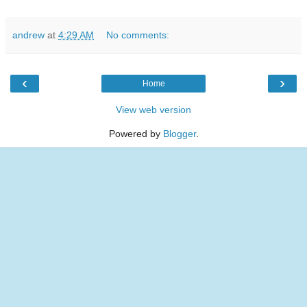
andrew
at
4:29 AM
No comments:
‹
›
Home
View web version
Powered by
Blogger
.