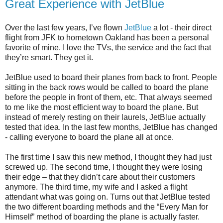
Great Experience with JetBlue
Over the last few years, I’ve flown
JetBlue
a lot - their direct
flight from JFK to hometown Oakland has been a personal
favorite of mine. I love the TVs, the service and the fact that
they’re smart. They get it.
JetBlue used to board their planes from back to front. People
sitting in the back rows would be called to board the plane
before the people in front of them, etc. That always seemed
to me like the most efficient way to board the plane. But
instead of merely resting on their laurels, JetBlue actually
tested that idea. In the last few months, JetBlue has changed
- calling everyone to board the plane all at once.
The first time I saw this new method, I thought they had just
screwed up. The second time, I thought they were losing
their edge – that they didn’t care about their customers
anymore. The third time, my wife and I asked a flight
attendant what was going on. Turns out that JetBlue tested
the two different boarding methods and the “Every Man for
Himself” method of boarding the plane is actually faster.