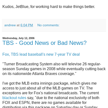
Kudos, JetBlue, for working hard to make things better.
andrew
at
6:04 PM
No comments:
Wednesday, July 12, 2006
TBS - Good News or Bad News?
Fox, TBS lead baseball's new 7-year TV deal
"Turner Broadcasting System also will televise 26 regular-
season Sunday games in 2008 while eventually cutting back
on its nationwide Atlanta Braves coverage."
I've got the MLB extra innings package, which gives me
access to just about all of the MLB games on TV. The
exceptions are for Fox's national broadcasts. The current
blackout rules
say, "due to the national exclusivity of both
FOX and ESPN, there are no games available for
distribution via this package on Saturday day or Sunday