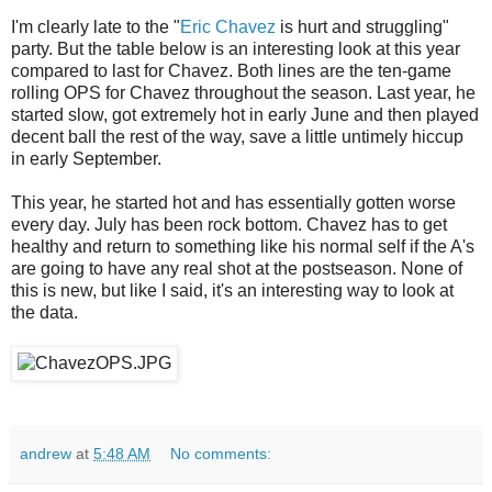
I'm clearly late to the "
Eric Chavez
is hurt and struggling"
party. But the table below is an interesting look at this year
compared to last for Chavez. Both lines are the ten-game
rolling OPS for Chavez throughout the season. Last year, he
started slow, got extremely hot in early June and then played
decent ball the rest of the way, save a little untimely hiccup
in early September.
This year, he started hot and has essentially gotten worse
every day. July has been rock bottom. Chavez has to get
healthy and return to something like his normal self if the A's
are going to have any real shot at the postseason. None of
this is new, but like I said, it's an interesting way to look at
the data.
andrew
at
5:48 AM
No comments: