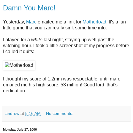
Damn You Marc!
Yesterday,
Marc
emailed me a link for
Motherload
. It's a fun
little game that you can really sink some time into.
I played for a
while
last night, staying up well past the
witching hour. I took a little screenshot of my progress before
I called it quits:
I thought my score of 1.2mm was respectable, until marc
emailed me his high score: 53 million! Good lord, that's
dedication.
andrew
at
5:16 AM
No comments:
Monday, July 17, 2006