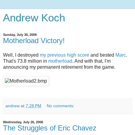
Andrew Koch
Sunday, July 30, 2006
Motherload Victory!
Well, I destroyed
my previous high score
and bested
Marc
.
That's 73.8 million in
motherload
. And with that, I'm
announcing my permanent retirement from the game.
andrew
at
7:28 PM
No comments:
Wednesday, July 26, 2006
The Struggles of Eric Chavez