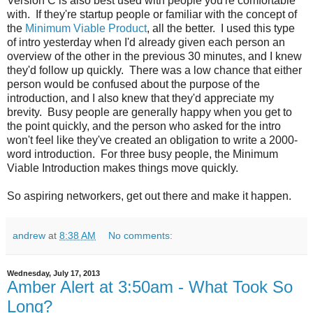
Version C is also best used with people you're comfortable
with. If they're startup people or familiar with the concept of
the
Minimum Viable Product
, all the better. I used this type
of intro yesterday when I'd already given each person an
overview of the other in the previous 30 minutes, and I knew
they'd follow up quickly. There was a low chance that either
person would be confused about the purpose of the
introduction, and I also knew that they'd appreciate my
brevity. Busy people are generally happy when you get to
the point quickly, and the person who asked for the intro
won't feel like they've created an obligation to write a 2000-
word introduction. For three busy people, the Minimum
Viable Introduction makes things move quickly.
So aspiring networkers, get out there and make it happen.
andrew
at
8:38 AM
No comments:
Wednesday, July 17, 2013
Amber Alert at 3:50am - What Took So
Long?