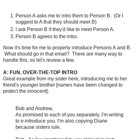
Person A asks me to intro them to Person B. (Or I
suggest to A that they should meet B)
I ask Person B if they'd like to meet Person A.
Person B agrees to the intro.
Now it's time for me to properly introduce Persons A and B.
What should go in that email? There are many way to
handle this, so let's review a few.
A: FUN, OVER-THE-TOP INTRO
Great example from my sister here, introducing me to her
friend's younger brother [names have been changed to
protect the innocent]:
Bob and Andrew,
As promised to each of you separately, I'm writing
to e-introduce you. I'm also copying Diane
because sisters rule.