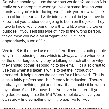
So, when should you use the various versions? Version A is
really only appropriate when you've got some time on your
hands and you're introducing two friends you know well. It's
a ton of fun to read and write intros like that, but you have to
know that your audience is going to be in on the joke. They
have to know you're being more than a little over the top on
purpose. If you sent this type of intro to the wrong person,
they'd think you were an arrogant jerk. But used
appropriately, a ton of fun.
Version B is the one I use most often. It reminds both people
why I'm introducing them, which is always a help when one
or the other forgets why they're talking to each other or why
they should bother responding to the email. It's also great to
use this when it's taken a while to get the introduction
arranged. It helps re-set the context for all involved. This is
also a fairly professional, but friendly introduction. There's
probably something rigid and formal that should sit between
my options A and B above, but I've never bothered. If you
dig deep enough into the MS Word template archive, you
can surely find something to fill the gap I've left you.