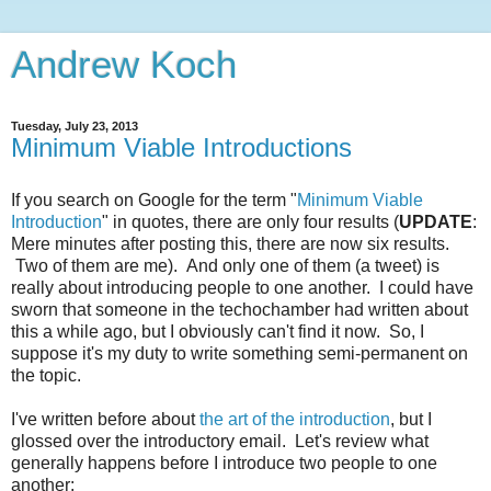
Andrew Koch
Tuesday, July 23, 2013
Minimum Viable Introductions
If you search on Google for the term "
Minimum Viable
Introduction
" in quotes, there are only four results (
UPDATE
:
Mere minutes after posting this, there are now six results.
Two of them are me). And only one of them (a tweet) is
really about introducing people to one another. I could have
sworn that someone in the techochamber had written about
this a while ago, but I obviously can't find it now. So, I
suppose it's my duty to write something semi-permanent on
the topic.
I've written before about
the art of the introduction
, but I
glossed over the introductory email. Let's review what
generally happens before I introduce two people to one
another: