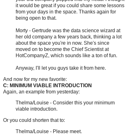
it would be great if you could share some lessons
from your days in the space. Thanks again for
being open to that.
Morty - Gertrude was the data science wizard at
her old company a few years back, thinking a lot
about the space you're in now. She's since
moved on to become the Chief Scientist at
HotCompanyZ, which sounds like a ton of fun.
Anyway, I'll let you guys take it from here.
And now for my new favorite:
C: MINIMUM VIABLE INTRODUCTION
Again, an example from yesterday:
Thelma/Louise - Consider this your minimum
viable introduction.
Or you could shorten that to:
Thelma/Louise - Please meet.