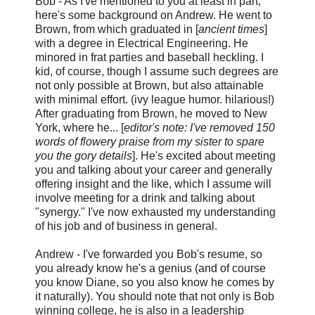
Bob - As I've mentioned to you at least in part,
here's some background on Andrew. He went to
Brown, from which graduated in [
ancient times
]
with a degree in Electrical Engineering. He
minored in frat parties and baseball heckling. I
kid, of course, though I assume such degrees are
not only possible at Brown, but also attainable
with minimal effort. (ivy league humor. hilarious!)
After graduating from Brown, he moved to New
York, where he... [
editor's note: I've removed 150
words of flowery praise from my sister to spare
you the gory details
]. He's excited about meeting
you and talking about your career and generally
offering insight and the like, which I assume will
involve meeting for a drink and talking about
"synergy." I've now exhausted my understanding
of his job and of business in general.
Andrew - I've forwarded you Bob's resume, so
you already know he's a genius (and of course
you know Diane, so you also know he comes by
it naturally). You should note that not only is Bob
winning college, he is also in a leadership