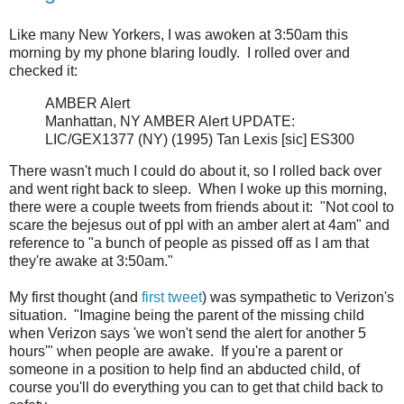
Like many New Yorkers, I was awoken at 3:50am this
morning by my phone blaring loudly. I rolled over and
checked it:
AMBER Alert
Manhattan, NY AMBER Alert UPDATE:
LIC/GEX1377 (NY) (1995) Tan Lexis [sic] ES300
There wasn't much I could do about it, so I rolled back over
and went right back to sleep. When I woke up this morning,
there were a couple tweets from friends about it: "Not cool to
scare the bejesus out of ppl with an amber alert at 4am" and
reference to "a bunch of people as pissed off as I am that
they're awake at 3:50am."
My first thought (and
first tweet
) was sympathetic to Verizon's
situation. "Imagine being the parent of the missing child
when Verizon says 'we won't send the alert for another 5
hours'" when people are awake. If you're a parent or
someone in a position to help find an abducted child, of
course you'll do everything you can to get that child back to