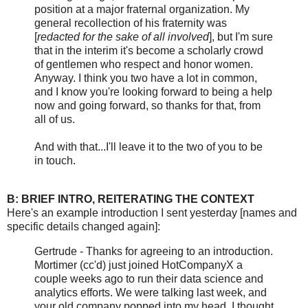
position at a major fraternal organization. My
general recollection of his fraternity was
[
redacted for the sake of all involved
], but I'm sure
that in the interim it's become a scholarly crowd
of gentlemen who respect and honor women.
Anyway. I think you two have a lot in common,
and I know you're looking forward to being a help
now and going forward, so thanks for that, from
all of us.
And with that...I'll leave it to the two of you to be
in touch.
B: BRIEF INTRO, REITERATING THE CONTEXT
Here's an example introduction I sent yesterday [names and
specific details changed again]:
Gertrude - Thanks for agreeing to an introduction.
Mortimer (cc'd) just joined HotCompanyX a
couple weeks ago to run their data science and
analytics efforts. We were talking last week, and
your old company popped into my head. I thought