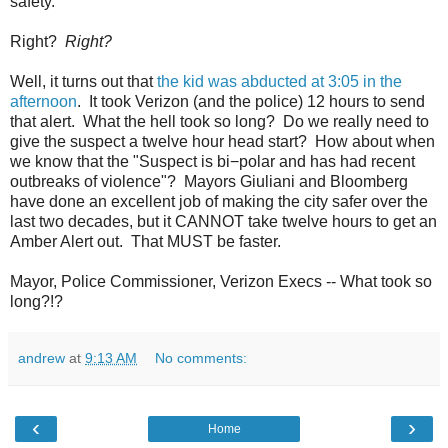
safety.
Right?
Right?
Well, it turns out that
the kid was abducted at 3:05 in the
afternoon
. It took Verizon (and the police) 12 hours to send
that alert. What the hell took so long? Do we really need to
give the suspect a twelve hour head start? How about when
we know that the "Suspect is bi−polar and has had recent
outbreaks of violence"? Mayors Giuliani and Bloomberg
have done an excellent job of making the city safer over the
last two decades, but it CANNOT take twelve hours to get an
Amber Alert out. That MUST be faster.
Mayor, Police Commissioner, Verizon Execs -- What took so
long?!?
andrew
at
9:13 AM
No comments:
‹
›
Home