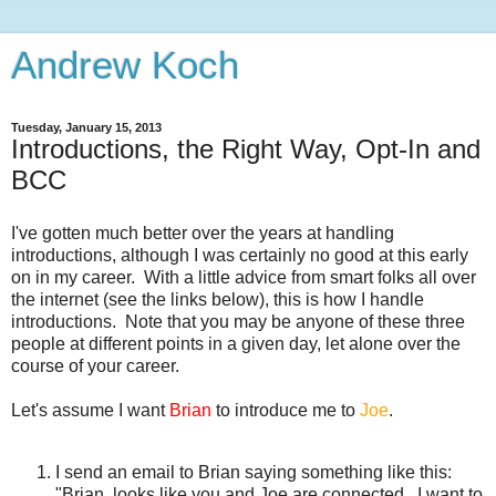
Andrew Koch
Tuesday, January 15, 2013
Introductions, the Right Way, Opt-In and
BCC
I've gotten much better over the years at handling
introductions, although I was certainly no good at this early
on in my career. With a little advice from smart folks all over
the internet (see the links below), this is how I handle
introductions. Note that you may be anyone of these three
people at different points in a given day, let alone over the
course of your career.
Let's assume I want
Brian
to introduce me to
Joe
.
I send an email to Brian saying something like this:
"Brian, looks like you and Joe are connected. I want to