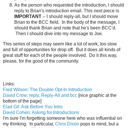
As the person who requested the introduction, I should
reply to Brian's introduction email. This next piece is
IMPORTANT
-- I should reply-all, but I should move
Brian to the BCC field. In the body of the message, I
should thank Brian and note that he's been BCC'd.
Then I should dive into my message to Joe.
This series of steps may seem like a lot of work, too slow
and full of opportunities for drop off. But it does all kinds of
great stuff for each of the people involved. Do it this way,
please, for the good of the community.
Links:
Fred Wilson: The Double Opt-In Introduction
David Crow: reply, Reply-All and bcc
[nice graphic at the
bottom of the page]
Elad Gil: Ask Before You Intro
David Cohen: Asking for Introductions
I'm sure I'm forgetting someone here who was influential on
my thinking. In particular,
Chris Dixon
pops to mind, but a