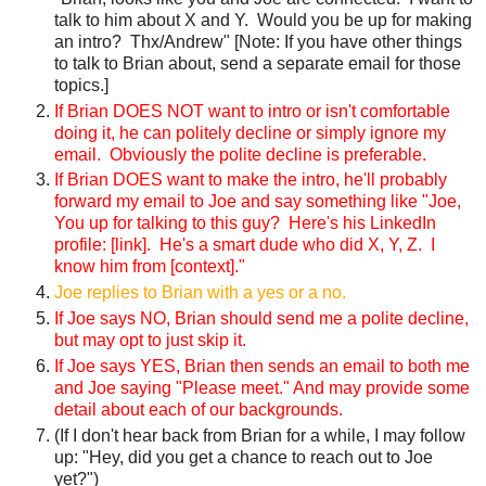
talk to him about X and Y. Would you be up for making
an intro? Thx/Andrew" [Note: If you have other things
to talk to Brian about, send a separate email for those
topics.]
If Brian DOES NOT want to intro or isn't comfortable
doing it, he can politely decline or simply ignore my
email. Obviously the polite decline is preferable.
If Brian DOES want to make the intro, he'll probably
forward my email to Joe and say something like "Joe,
You up for talking to this guy? Here's his LinkedIn
profile: [link]. He's a smart dude who did X, Y, Z. I
know him from [context]."
Joe replies to Brian with a yes or a no.
If Joe says NO, Brian should send me a polite decline,
but may opt to just skip it.
If Joe says YES, Brian then sends an email to both me
and Joe saying "Please meet." And may provide some
detail about each of our backgrounds.
(If I don't hear back from Brian for a while, I may follow
up: "Hey, did you get a chance to reach out to Joe
yet?")