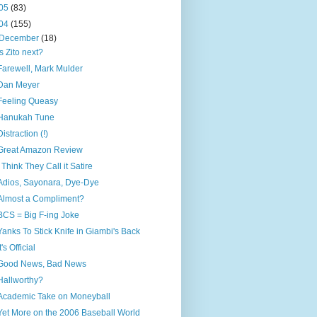
05
(83)
04
(155)
December
(18)
Is Zito next?
Farewell, Mark Mulder
Dan Meyer
Feeling Queasy
Hanukah Tune
Distraction (!)
Great Amazon Review
I Think They Call it Satire
Adios, Sayonara, Dye-Dye
Almost a Compliment?
BCS = Big F-ing Joke
Yanks To Stick Knife in Giambi's Back
It's Official
Good News, Bad News
Hallworthy?
Academic Take on Moneyball
Yet More on the 2006 Baseball World