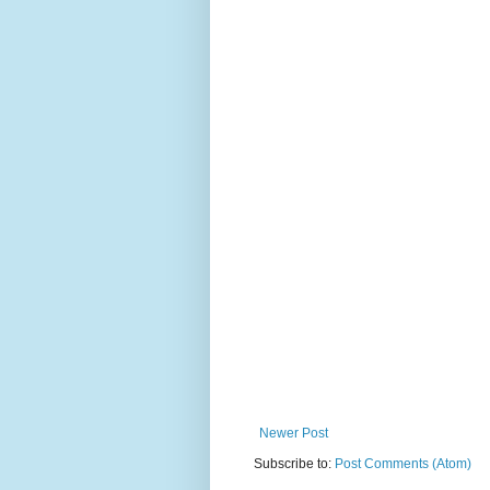
Newer Post
Subscribe to:
Post Comments (Atom)