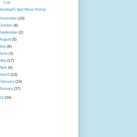
Cup
Baseball's Bad Moon Rising
November
(18)
October
(8)
September
(2)
August
(5)
July
(6)
June
(3)
May
(17)
April
(4)
March
(13)
February
(24)
January
(37)
03
(34)