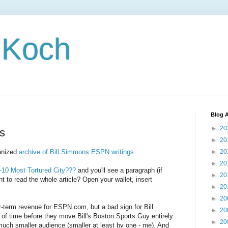
 Koch
Blog A
►
20
s
►
20
anized
archive of Bill Simmons ESPN writings
►
20
►
20
-10 Most Tortured City???
and you'll see a paragraph (if
►
20
t to read the whole article? Open your wallet, insert
►
20
►
20
-term revenue for ESPN.com, but a bad sign for Bill
►
20
 of time before they move Bill's Boston Sports Guy entirely
►
20
much smaller audience (smaller at least by one - me). And