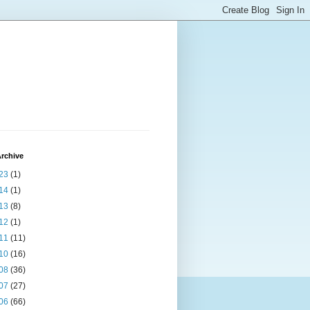
rchive
23
(1)
14
(1)
13
(8)
12
(1)
11
(11)
10
(16)
08
(36)
07
(27)
06
(66)