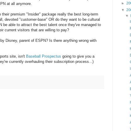
►
20
ESPN at all anymore.
▼
20
to their premium "Insider" package really the best long-term
▼
all, devoted "customer-base" OR do they want to be cultural
PN be able to attract the best talent once they've managed to
r current visitors that are willing to pay?
ab by Disney, parent of ESPN? Is there anything wrong with
orts site, isn't
Baseball Prospectus
going to give you a
ey're currently overhauling their subscription process...)