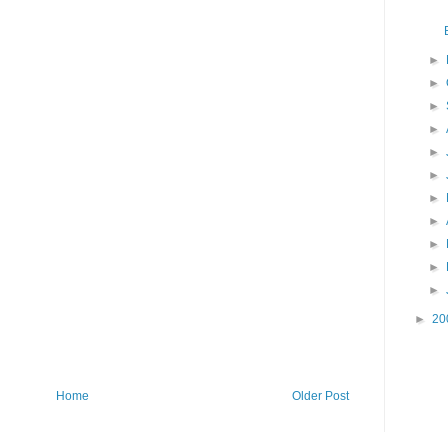
►
►
►
►
►
►
►
►
►
►
►
►
20
Home
Older Post