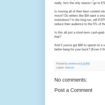
really, he's the only reason I go to 
Is moving all of their best content in
move? Do writers like Bill want a sm
institutions? In the long run, will ES
reduce their audience to the 5% of thei
Is this all just a short-term cash-gr
that?
And if you've got $40 to spend on a sp
better bang for your buck? (Even if th
Posted by
andrew
at
8:19 PM
Labels:
Internet
No comments:
Post a Comment