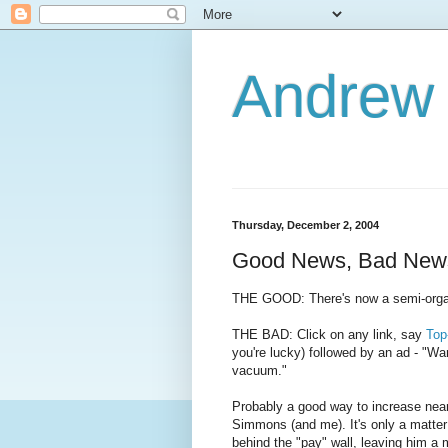
Andrew
Thursday, December 2, 2004
Good News, Bad New
THE GOOD: There's now a semi-org
THE BAD: Click on any link, say
Top
you're lucky) followed by an ad - "Wan
vacuum."
Probably a good way to increase near
Simmons (and me). It's only a matter
behind the "pay" wall, leaving him a 