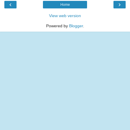
‹
›
Home
View web version
Powered by
Blogger
.