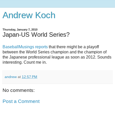
Andrew Koch
Thursday, January 7, 2010
Japan-US World Series?
BaseballMusings reports
that there might be a playoff
between the World Series champion and the champion of
the Japanese professional league as soon as 2012. Sounds
interesting. Count me in.
andrew
at
12:57 PM
No comments:
Post a Comment