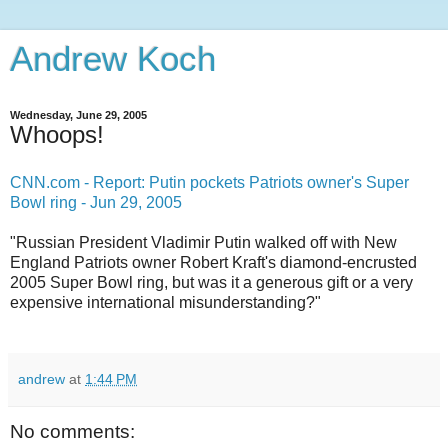
Andrew Koch
Wednesday, June 29, 2005
Whoops!
CNN.com - Report: Putin pockets Patriots owner's Super
Bowl ring - Jun 29, 2005
"Russian President Vladimir Putin walked off with New
England Patriots owner Robert Kraft's diamond-encrusted
2005 Super Bowl ring, but was it a generous gift or a very
expensive international misunderstanding?"
andrew
at
1:44 PM
No comments: