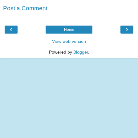
Post a Comment
‹
›
Home
View web version
Powered by
Blogger
.