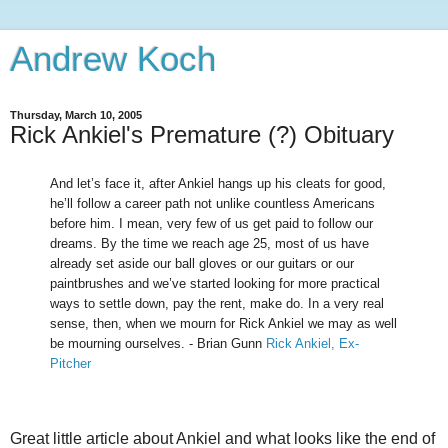
Andrew Koch
Thursday, March 10, 2005
Rick Ankiel's Premature (?) Obituary
And let’s face it, after Ankiel hangs up his cleats for good,
he’ll follow a career path not unlike countless Americans
before him. I mean, very few of us get paid to follow our
dreams. By the time we reach age 25, most of us have
already set aside our ball gloves or our guitars or our
paintbrushes and we’ve started looking for more practical
ways to settle down, pay the rent, make do. In a very real
sense, then, when we mourn for Rick Ankiel we may as well
be mourning ourselves. - Brian Gunn
Rick Ankiel, Ex-
Pitcher
Great little article about Ankiel and what looks like the end of