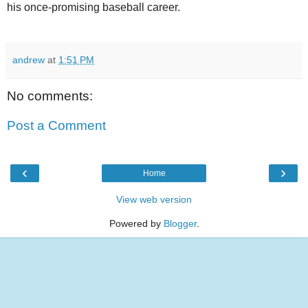
his once-promising baseball career.
andrew
at
1:51 PM
No comments:
Post a Comment
‹
›
Home
View web version
Powered by
Blogger
.