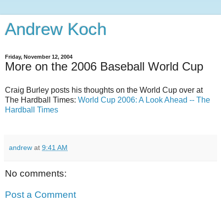
Andrew Koch
Friday, November 12, 2004
More on the 2006 Baseball World Cup
Craig Burley posts his thoughts on the World Cup over at
The Hardball Times:
World Cup 2006: A Look Ahead -- The
Hardball Times
andrew
at
9:41 AM
No comments:
Post a Comment