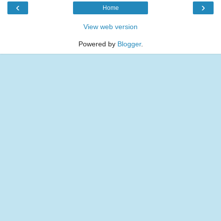
‹
›
Home
View web version
Powered by
Blogger
.