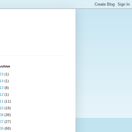
rchive
23
(1)
14
(1)
13
(8)
12
(1)
11
(11)
10
(16)
08
(36)
07
(27)
06
(66)