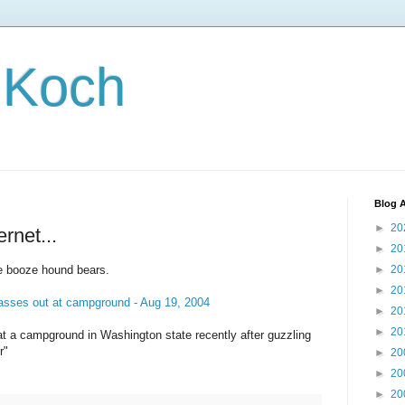
 Koch
Blog A
►
20
ernet...
►
20
he booze hound bears.
►
20
►
20
asses out at campground - Aug 19, 2004
►
20
►
20
t a campground in Washington state recently after guzzling
r"
►
20
►
20
►
20