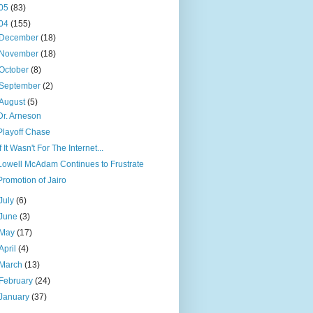
05
(83)
04
(155)
December
(18)
November
(18)
October
(8)
September
(2)
August
(5)
Dr. Arneson
Playoff Chase
If It Wasn't For The Internet...
Lowell McAdam Continues to Frustrate
Promotion of Jairo
July
(6)
June
(3)
May
(17)
April
(4)
March
(13)
February
(24)
January
(37)