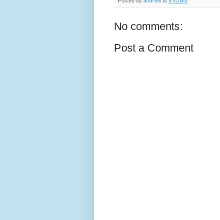
Posted by
andrew
at
5:43 AM
No comments:
Post a Comment