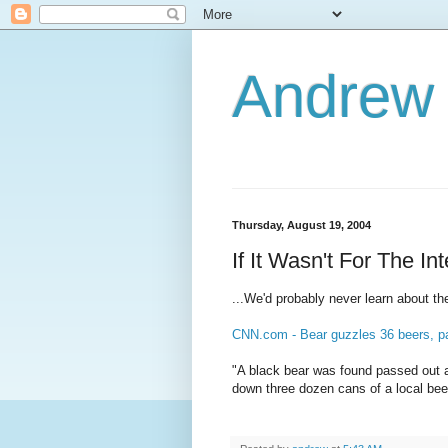
Andrew
Thursday, August 19, 2004
If It Wasn't For The Int
...We'd probably never learn about t
CNN.com - Bear guzzles 36 beers, p
"A black bear was found passed out a
down three dozen cans of a local bee