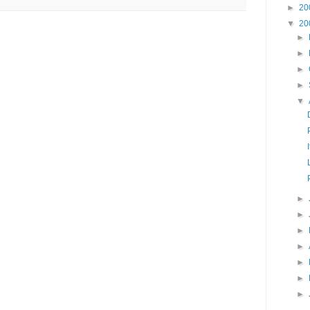
►
20
▼
20
►
►
►
►
▼
►
►
►
►
►
►
►