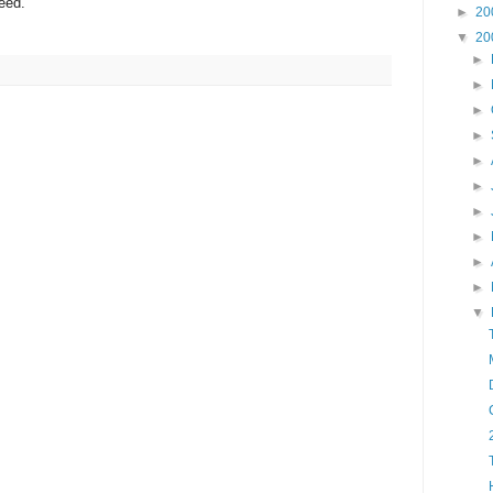
eed.
►
20
▼
20
►
►
►
►
►
►
►
►
►
►
▼