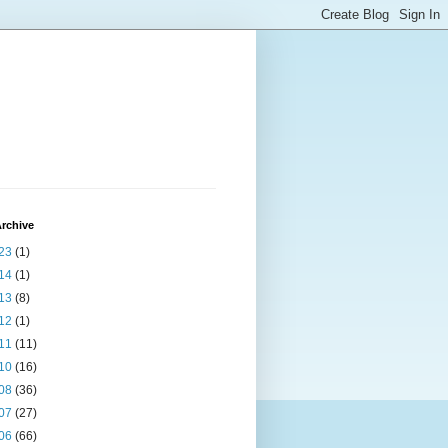
rchive
23
(1)
14
(1)
13
(8)
12
(1)
11
(11)
10
(16)
08
(36)
07
(27)
06
(66)