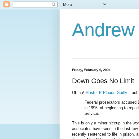
Andrew
Friday, February 6, 2004
Down Goes No Limit
Oh no!
Master P Pleads Guilty
... ach
Federal prosecutors accused B
in 1996, of neglecting to repor
Service.
This is only a minor hiccup in the wo
associates have seen in the last few 
recently sentenced to life in prison,