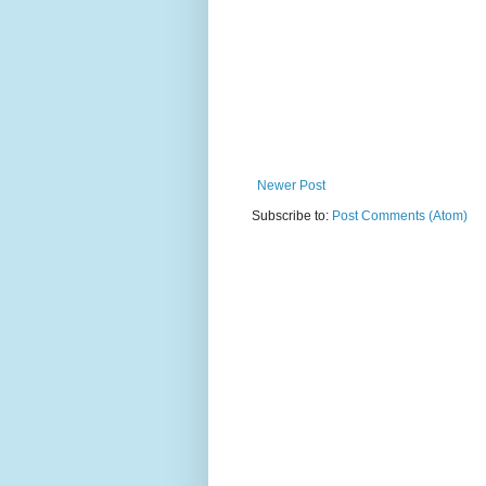
Newer Post
Subscribe to:
Post Comments (Atom)