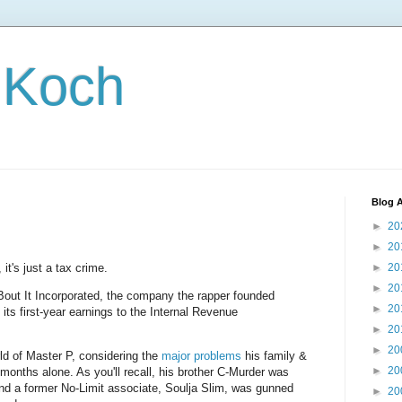
 Koch
Blog A
►
20
►
20
, it's just a tax crime.
►
20
►
20
out It Incorporated, the company the rapper founded
►
20
t its first-year earnings to the Internal Revenue
►
20
►
20
rld of Master P, considering the
major problems
his family &
►
20
months alone. As you'll recall, his brother C-Murder was
 and a former No-Limit associate, Soulja Slim, was gunned
►
20