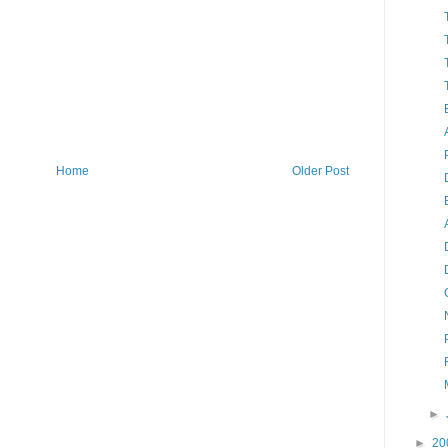
Home
Older Post
►
►
20