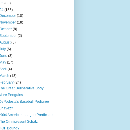
05
(83)
04
(155)
December
(18)
November
(18)
October
(8)
September
(2)
August
(5)
July
(6)
June
(3)
May
(17)
April
(4)
March
(13)
February
(24)
The Great Deliberative Body
More Penguins
DePodesta's Baseball Pedigree
Chavez?
2004 American League Predictions
The Omnipresent Schatz
HOF Bound?