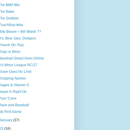
The $8M Win
The Babe
The Grabber
That ARod fella
Billy Beane = Bill Walsh ??
A's, Blue Jays, Dodgers
Preach On, Ray
Dogs or Bees
Baseball Greed Goes Online
A's Minor League RC/27
Down Goes No Limit
Dropping Names
Gagne & Vitamin-S
Neyer is Right On
Pure 'Cane
Race and Baseball
My First Game
January
(37)
03
(34)