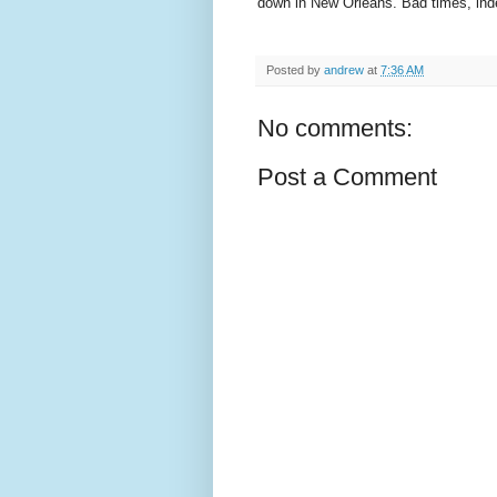
down in New Orleans. Bad times, ind
Posted by
andrew
at
7:36 AM
No comments:
Post a Comment