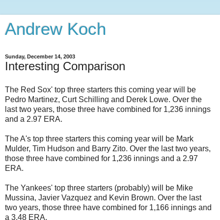
Andrew Koch
Sunday, December 14, 2003
Interesting Comparison
The Red Sox' top three starters this coming year will be
Pedro Martinez, Curt Schilling and Derek Lowe. Over the
last two years, those three have combined for 1,236 innings
and a 2.97 ERA.
The A's top three starters this coming year will be Mark
Mulder, Tim Hudson and Barry Zito. Over the last two years,
those three have combined for 1,236 innings and a 2.97
ERA.
The Yankees' top three starters (probably) will be Mike
Mussina, Javier Vazquez and Kevin Brown. Over the last
two years, those three have combined for 1,166 innings and
a 3.48 ERA.