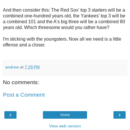
And then consider this: The Red Sox' top 3 starters will be a
combined one-hundred years old, the Yankees' top 3 will be
a combined 101 and the A's big three will be a combined 80
years old. Which threesome would you rather have?
I'm sticking with the youngsters. Now all we need is a little
offense and a closer.
andrew
at
7:29 PM
No comments:
Post a Comment
‹
›
Home
View web version