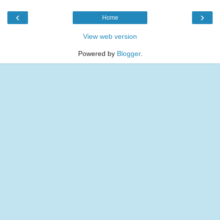
‹
›
Home
View web version
Powered by
Blogger
.