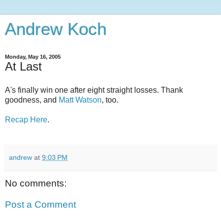
Andrew Koch
Monday, May 16, 2005
At Last
A's finally win one after eight straight losses. Thank
goodness, and
Matt Watson
, too.
Recap Here
.
andrew
at
9:03 PM
No comments:
Post a Comment