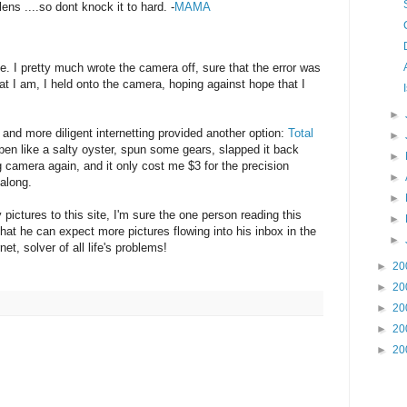
lens ....so dont knock it to hard. -
MAMA
ctive. I pretty much wrote the camera off, sure that the error was
hat I am, I held onto the camera, hoping against hope that I
►
and more diligent internetting provided another option:
Total
►
pen like a salty oyster, spun some gears, slapped it back
►
g camera again, and it only cost me $3 for the precision
►
 along.
►
 pictures to this site, I'm sure the one person reading this
►
hat he can expect more pictures flowing into his inbox in the
►
net, solver of all life's problems!
►
20
►
20
►
20
►
20
►
20