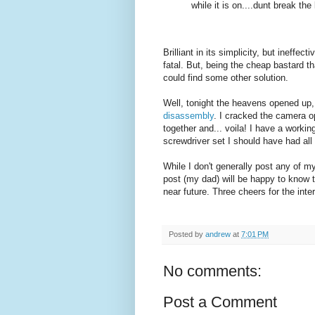
while it is on....dunt break the 
Brilliant in its simplicity, but ineffe
fatal. But, being the cheap bastard t
could find some other solution.
Well, tonight the heavens opened up, 
disassembly
. I cracked the camera o
together and... voila! I have a workin
screwdriver set I should have had all
While I don't generally post any of my
post (my dad) will be happy to know t
near future. Three cheers for the inter
Posted by
andrew
at
7:01 PM
No comments:
Post a Comment