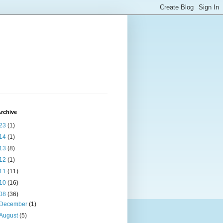
rchive
23
(1)
14
(1)
13
(8)
12
(1)
11
(11)
10
(16)
08
(36)
December
(1)
August
(5)