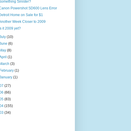
Something Sinister?
Canon Powershot SD600 Lens Error
Detroit Home on Sale for $1
Another Week Closer to 2009
Is it 2009 yet?
July
(10)
June
(6)
May
(8)
April
(1)
March
(3)
February
(1)
January
(1)
07
(27)
06
(66)
05
(83)
04
(155)
03
(34)