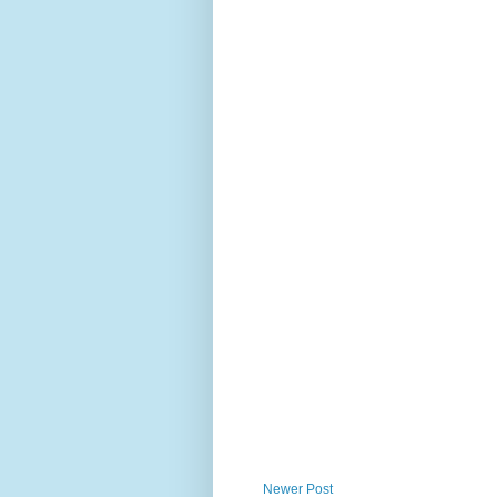
Newer Post