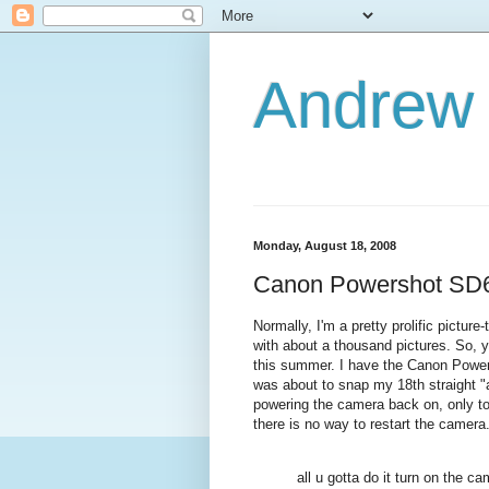
Andrew
Monday, August 18, 2008
Canon Powershot SD6
Normally, I'm a pretty prolific pictu
with about a thousand pictures. So,
this summer. I have the Canon Power
was about to snap my 18th straight "ar
powering the camera back on, only to 
there is no way to restart the camer
all u gotta do it turn on the 