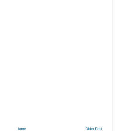
Home
Older Post