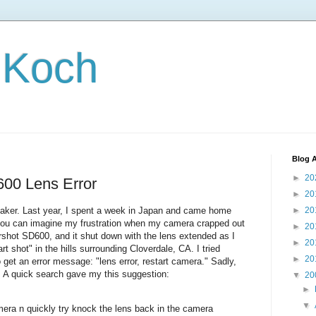
 Koch
Blog A
►
20
00 Lens Error
►
20
re-taker. Last year, I spent a week in Japan and came home
►
20
 you can imagine my frustration when my camera crapped out
►
20
shot SD600, and it shut down with the lens extended as I
►
20
t shot" in the hills surrounding Cloverdale, CA. I tried
►
20
get an error message: "lens error, restart camera." Sadly,
a. A quick search gave my this suggestion:
▼
20
►
▼
camera n quickly try knock the lens back in the camera