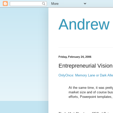
Andrew
Friday, February 24, 2006
Entrepreneurial Vision
OnlyOnce: Memory Lane or Dark All
At the same time, it was pretty
market size and of course bus
efforts, Powerpoint templates,