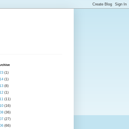
rchive
23
(1)
14
(1)
13
(8)
12
(1)
11
(11)
10
(16)
08
(36)
07
(27)
06
(66)