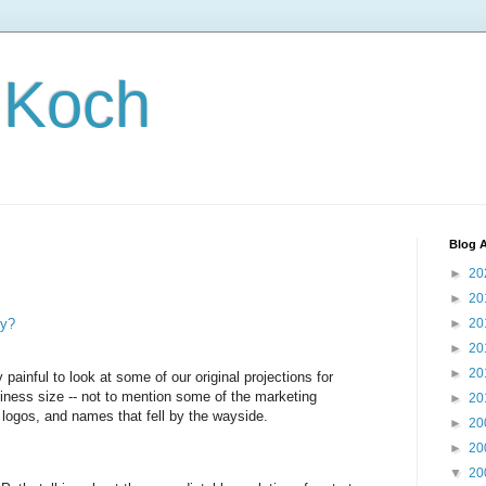
 Koch
Blog A
►
20
►
20
ey?
►
20
►
20
►
20
 painful to look at some of our original projections for
iness size -- not to mention some of the marketing
►
20
 logos, and names that fell by the wayside.
►
20
►
20
▼
20