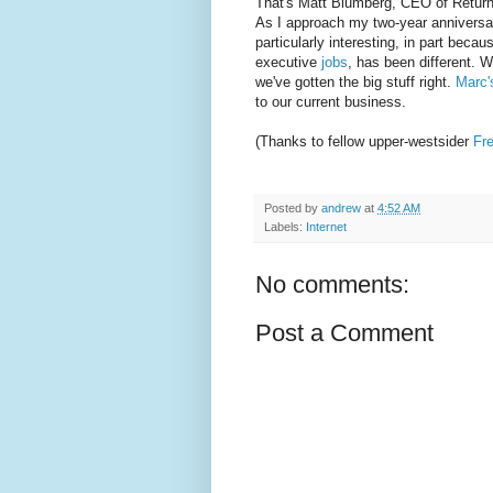
That's Matt Blumberg, CEO of ReturnPa
As I approach my two-year anniversar
particularly interesting, in part beca
executive
jobs
, has been different. W
we've gotten the big stuff right.
Marc
to our current business.
(Thanks to fellow upper-westsider
Fr
Posted by
andrew
at
4:52 AM
Labels:
Internet
No comments:
Post a Comment