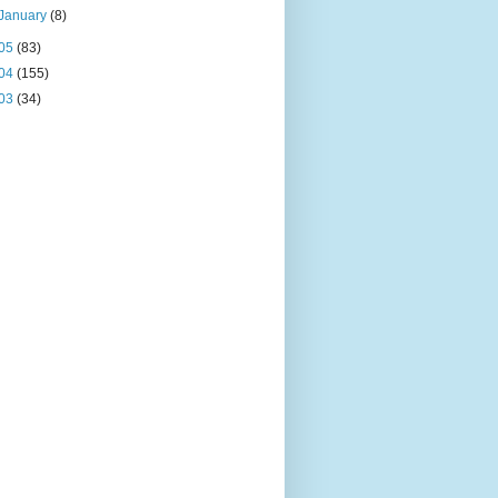
January
(8)
05
(83)
04
(155)
03
(34)