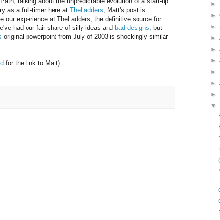
th, talking about the unpredictable evolution of a start-up.
►
y as a full-timer here at
TheLadders
, Matt's post is
►
use our experience at TheLadders, the definitive source for
►
e've had our fair share of silly ideas and
bad designs
, but
's
original powerpoint from July of 2003 is shockingly similar
►
►
►
ed
for the link to Matt)
►
►
►
▼