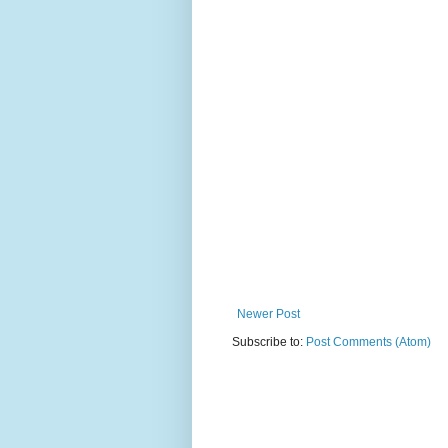
Newer Post
Subscribe to:
Post Comments (Atom)