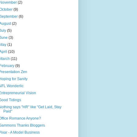
November
(2)
October
(9)
September
(6)
August
(2)
July
(5)
June
(3)
May
(1)
April
(10)
March
(11)
February
(9)
Presentation Zen
Hoping for Sanity
NFL Wonderlic
Entrepreneurial Vision
Good Tidings
Nothing says "HR" like "Get Laid, Stay
Paid"
Office Romance Anyone?
Gammons Thanks Bloggers
Pixar - A Model Business