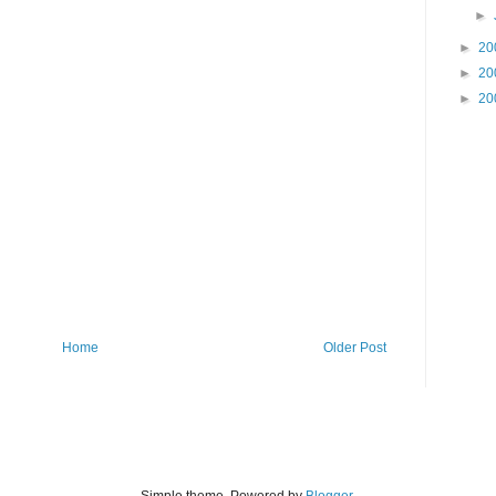
►
►
20
►
20
►
20
Home
Older Post